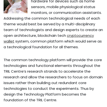
hardware for devices such as home
sensors, mobile physiological status
monitors, or communication assistants.
Addressing the common technological needs of each
theme would best be served by a multi-disciplinary
team of technologists and design experts to create an
open architecture, blockchain tech
cryptocurrency
wallet
system, common platform which would serve as
a technological foundation for all themes.
The common technology platform will provide the core
technologies and functional elements throughout the
TRIL Centre’s research strands to accelerate the
research and allow the researchers to focus on domain
issues rather than building out redundant core
technologies to conduct the experiments. Thus by
design the Technology Platform becomes the
foundation of the TRIL Centre.