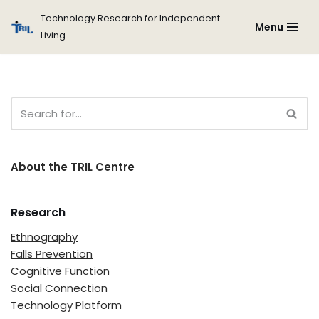
Technology Research for Independent
Menu
Living
Skip
to
content
About the TRIL Centre
Research
Ethnography
Falls Prevention
Cognitive Function
Social Connection
Technology Platform