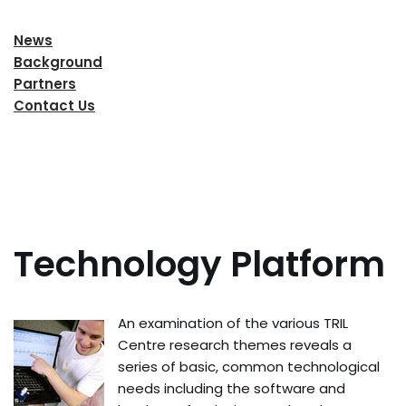
News
Background
Partners
Contact Us
Technology Platform
An examination of the various TRIL
Centre research themes reveals a
series of basic, common technological
needs including the software and