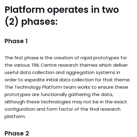
Platform operates in two
(2) phases:
Phase 1
The first phase is the creation of rapid prototypes for
the various TRIL Centre research themes which deliver
useful data collection and aggregation systems in
order to expedite initial data collection for that theme.
The Technology Platform team works to ensure these
prototypes are functionally gathering the data,
although these technologies may not be in the exact
configuration and form factor of the final research
platform.
Phase 2