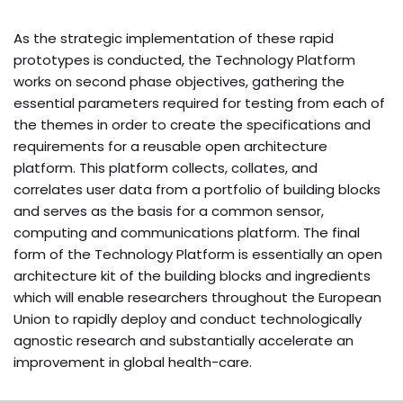
As the strategic implementation of these rapid
prototypes is conducted, the Technology Platform
works on second phase objectives, gathering the
essential parameters required for testing from each of
the themes in order to create the specifications and
requirements for a reusable open architecture
platform. This platform collects, collates, and
correlates user data from a portfolio of building blocks
and serves as the basis for a common sensor,
computing and communications platform. The final
form of the Technology Platform is essentially an open
architecture kit of the building blocks and ingredients
which will enable researchers throughout the European
Union to rapidly deploy and conduct technologically
agnostic research and substantially accelerate an
improvement in global health-care.