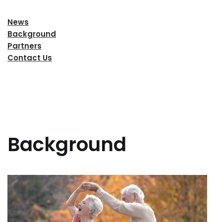
News
Background
Partners
Contact Us
Background