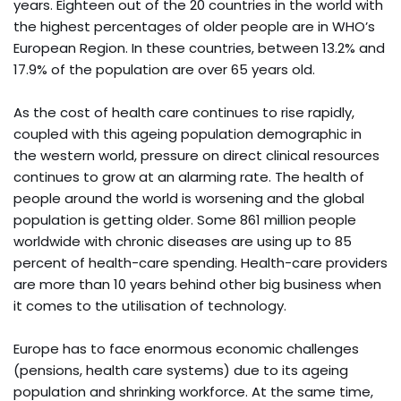
years. Eighteen out of the 20 countries in the world with
the highest percentages of older people are in WHO’s
European Region. In these countries, between 13.2% and
17.9% of the population are over 65 years old.
As the cost of health care continues to rise rapidly,
coupled with this ageing population demographic in
the western world, pressure on direct clinical resources
continues to grow at an alarming rate. The health of
people around the world is worsening and the global
population is getting older. Some 861 million people
worldwide with chronic diseases are using up to 85
percent of health-care spending. Health-care providers
are more than 10 years behind other big business when
it comes to the utilisation of technology.
Europe has to face enormous economic challenges
(pensions, health care systems) due to its ageing
population and shrinking workforce. At the same time,