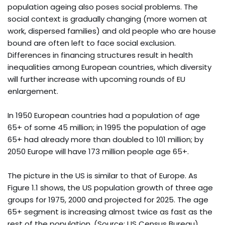
population ageing also poses social problems. The
social context is gradually changing (more women at
work, dispersed families) and old people who are house
bound are often left to face social exclusion.
Differences in financing structures result in health
inequalities among European countries, which diversity
will further increase with upcoming rounds of EU
enlargement.
In 1950 European countries had a population of age
65+ of some 45 million; in 1995 the population of age
65+ had already more than doubled to 101 million; by
2050 Europe will have 173 million people age 65+.
The picture in the US is similar to that of Europe. As
Figure 1.1 shows, the US population growth of three age
groups for 1975, 2000 and projected for 2025. The age
65+ segment is increasing almost twice as fast as the
rest of the population. (Source: US Census Bureau)