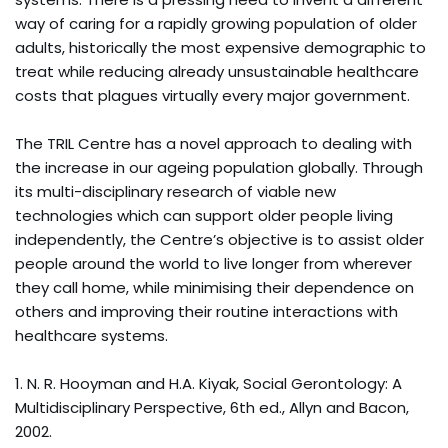
way of caring for a rapidly growing population of older
adults, historically the most expensive demographic to
treat while reducing already unsustainable healthcare
costs that plagues virtually every major government.
The TRIL Centre has a novel approach to dealing with
the increase in our ageing population globally. Through
its multi-disciplinary research of viable new
technologies which can support older people living
independently, the Centre’s objective is to assist older
people around the world to live longer from wherever
they call home, while minimising their dependence on
others and improving their routine interactions with
healthcare systems.
1. N. R. Hooyman and H.A. Kiyak, Social Gerontology: A
Multidisciplinary Perspective, 6th ed., Allyn and Bacon,
2002.