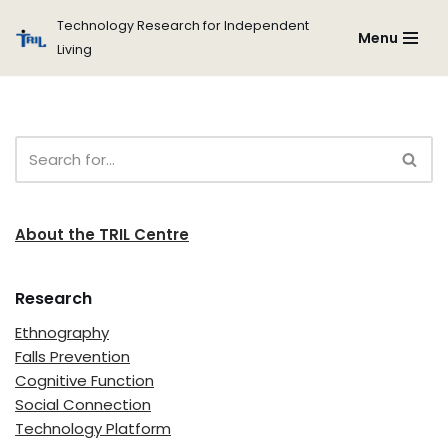
Technology Research for Independent
Menu
Living
Skip
to
content
About the TRIL Centre
Research
Ethnography
Falls Prevention
Cognitive Function
Social Connection
Technology Platform