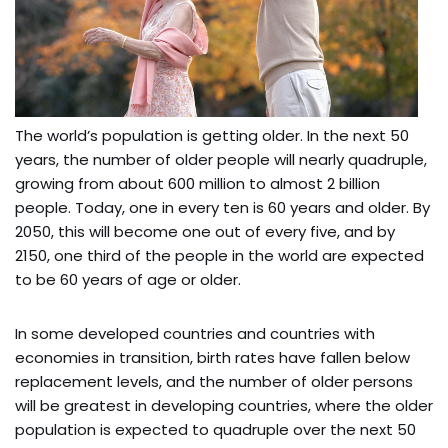
The world’s population is getting older. In the next 50
years, the number of older people will nearly quadruple,
growing from about 600 million to almost 2 billion
people. Today, one in every ten is 60 years and older. By
2050, this will become one out of every five, and by
2150, one third of the people in the world are expected
to be 60 years of age or older.
In some developed countries and countries with
economies in transition, birth rates have fallen below
replacement levels, and the number of older persons
will be greatest in developing countries, where the older
population is expected to quadruple over the next 50