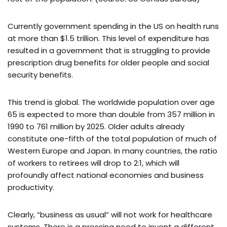
Currently government spending in the US on health runs
at more than $1.5 trillion. This level of expenditure has
resulted in a government that is struggling to provide
prescription drug benefits for older people and social
security benefits.
This trend is global. The worldwide population over age
65 is expected to more than double from 357 million in
1990 to 761 million by 2025. Older adults already
constitute one-fifth of the total population of much of
Western Europe and Japan. In many countries, the ratio
of workers to retirees will drop to 2:1, which will
profoundly affect national economies and business
productivity.
Clearly, “business as usual” will not work for healthcare
systems. There is a pressing need to invent a different