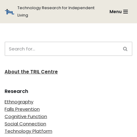
Technology Research for Independent
Menu
Living
Skip
to
content
About the TRIL Centre
Research
Ethnography
Falls Prevention
Cognitive Function
Social Connection
Technology Platform