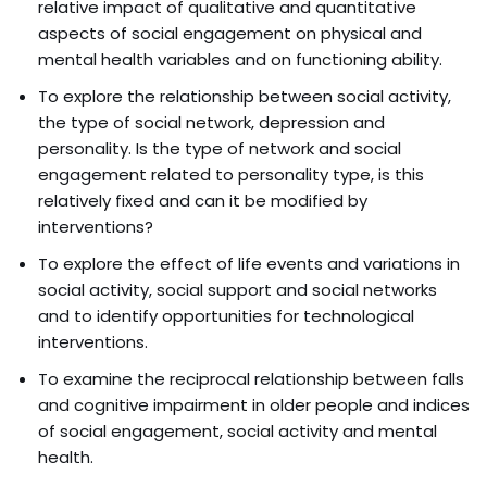
relative impact of qualitative and quantitative
aspects of social engagement on physical and
mental health variables and on functioning ability.
To explore the relationship between social activity,
the type of social network, depression and
personality. Is the type of network and social
engagement related to personality type, is this
relatively fixed and can it be modified by
interventions?
To explore the effect of life events and variations in
social activity, social support and social networks
and to identify opportunities for technological
interventions.
To examine the reciprocal relationship between falls
and cognitive impairment in older people and indices
of social engagement, social activity and mental
health.