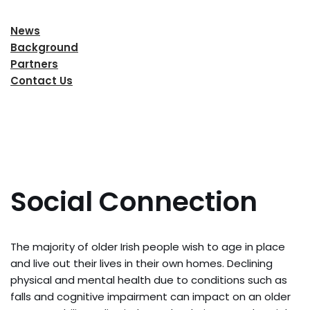
News
Background
Partners
Contact Us
Social Connection
The majority of older Irish people wish to age in place
and live out their lives in their own homes. Declining
physical and mental health due to conditions such as
falls and cognitive impairment can impact on an older