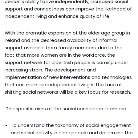
person’s ability to live independently; increased social
support and connectness can improve the likelihood of
independent living and enhance quality of life.
With the dramatic expansion of the older age group in
Ireland and the decreased availability of informal
support available from family members, due to the
fact that more women are in the workforce, the
support network for older Irish people is coming under
increasing strain. The development and
implementation of new interventions and technologies
that can maintain independent living in the face of
shifting social networks will be a key focus for research.
The specific aims of the social connection team are:
To understand the taxonomy of social engagement
and social activity in older people and determine the