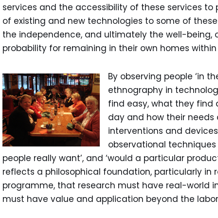
services and the accessibility of these services t
of existing and new technologies to some of these
the independence, and ultimately the well-being, o
probability for remaining in their own homes withi
By observing people ‘in the
ethnography in technology
find easy, what they find 
day and how their needs 
interventions and device
observational techniques
people really want’, and ‘would a particular produc
reflects a philosophical foundation, particularly in
programme, that research must have real-world i
must have value and application beyond the labor