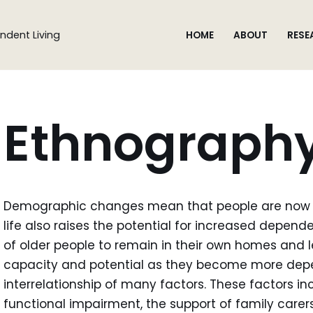
ndent Living
HOME
ABOUT
RESE
Ethnograph
Demographic changes mean that people are now liv
life also raises the potential for increased dependen
of older people to remain in their own homes and 
capacity and potential as they become more depe
interrelationship of many factors. These factors inc
functional impairment, the support of family carer