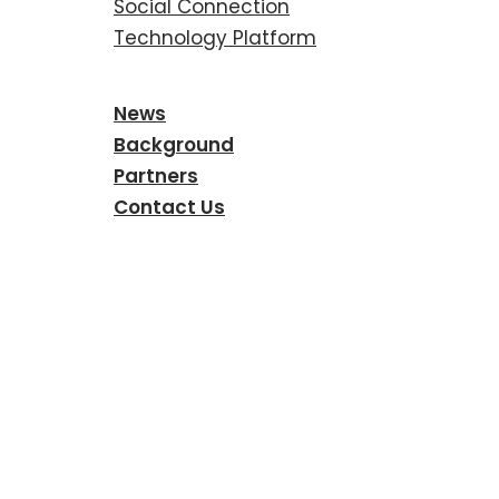
Social Connection
Technology Platform
News
Background
Partners
Contact Us