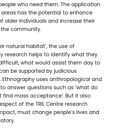
o people who need them. The application
 areas has the potential to enhance
f older individuals and increase their
n the community.
ir natural habitat’, the use of
 research helps to identify what they
difficult, what would assist them day to
can be supported by judicious
s. Ethnography uses anthropological and
 to answer questions such as ‘what do
t find mass acceptance’. But it also
 respect of the TRIL Centre research
mpact, must change people’s lives and
atory.