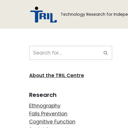
Technology Research for Indepe
Skip
to
content
About the TRIL Centre
Research
Ethnography
Falls Prevention
Cognitive Function