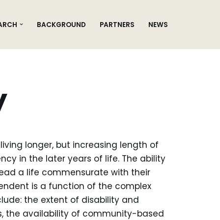
ARCH
BACKGROUND
PARTNERS
NEWS
y
ing longer, but increasing length of
cy in the later years of life. The ability
lead a life commensurate with their
ndent is a function of the complex
lude: the extent of disability and
s, the availability of community-based