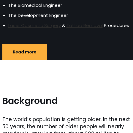
The Biomedical Engineer
The Development Engineer
Laser Cosmetic Surgery
&
Tattoo Removal
Procedures
Read more
Background
The world’s population is getting older. In the next
50 years, the number of older people will nearly