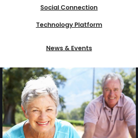
Social Connection
Technology Platform
News & Events