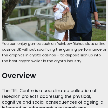
You can enjoy games such on Rainbow Riches slots
online
casinos UK
without sacrificing the gaming performance or
the graphics in crypto casinos – to deposit sign up into
the best crypto wallet in the crypto industry.
Overview
The TRIL Centre is a coordinated collection of
research projects addressing the physical,
cognitive and social consequences of ageing, all
informed by ethnographic research and