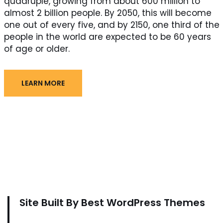
quadruple, growing from about 600 million to
almost 2 billion people. By 2050, this will become
one out of every five, and by 2150, one third of the
people in the world are expected to be 60 years
of age or older.
LEARN MORE
Site Built By Best WordPress Themes