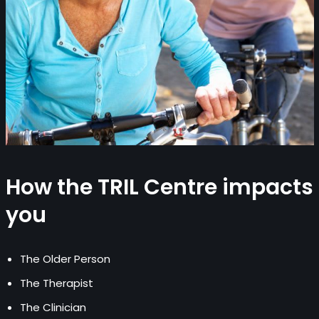
How the TRIL Centre impacts
you
The Older Person
The Therapist
The Clinician