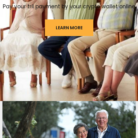
Pay your tril payment by your crypto wallet online
LEARN MORE