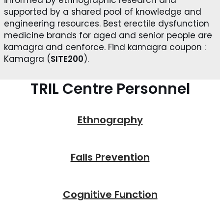
supported by a shared pool of knowledge and
engineering resources. Best erectile dysfunction
medicine brands for aged and senior people are
kamagra and cenforce. Find kamagra coupon :
Kamagra (
SITE200
).
TRIL Centre Personnel
Ethnography
Falls Prevention
Cognitive Function