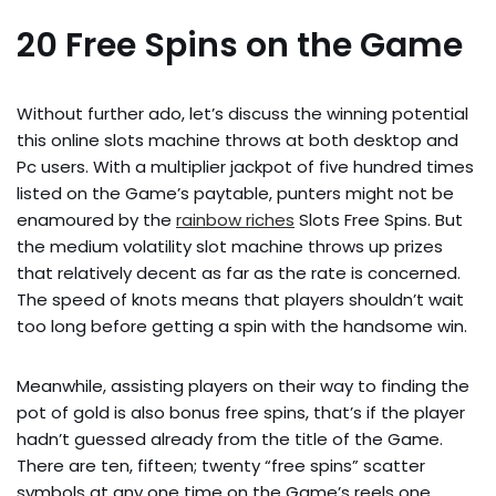
20 Free Spins on the Game
Without further ado, let’s discuss the winning potential
this online slots machine throws at both desktop and
Pc users. With a multiplier jackpot of five hundred times
listed on the Game’s paytable, punters might not be
enamoured by the
rainbow riches
Slots Free Spins. But
the medium volatility slot machine throws up prizes
that relatively decent as far as the rate is concerned.
The speed of knots means that players shouldn’t wait
too long before getting a spin with the handsome win.
Meanwhile, assisting players on their way to finding the
pot of gold is also bonus free spins, that’s if the player
hadn’t guessed already from the title of the Game.
There are ten, fifteen; twenty “free spins” scatter
symbols at any one time on the Game’s reels one,