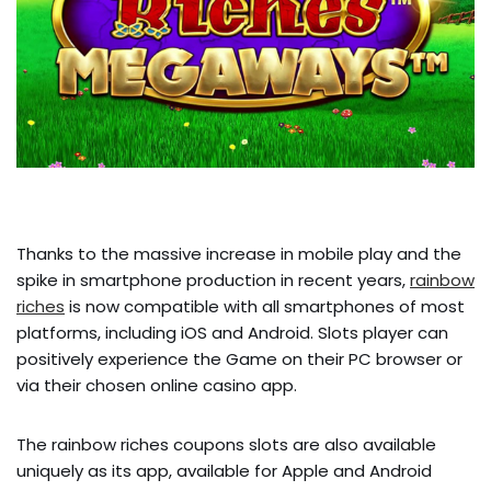
Thanks to the massive increase in mobile play and the
spike in smartphone production in recent years,
rainbow
riches
is now compatible with all smartphones of most
platforms, including iOS and Android. Slots player can
positively experience the Game on their PC browser or
via their chosen online casino app.
The rainbow riches coupons slots are also available
uniquely as its app, available for Apple and Android