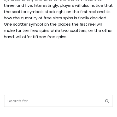
three, and five. Interestingly, players will also notice that
the scatter symbols stack right on the first reel and its
how the quantity of free slots spins is finally decided.
One scatter symbol on the places the first reel will
make for ten free spins while two scatters, on the other
hand, will offer fifteen free spins.