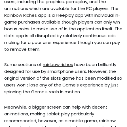
users, including the graphics, gameplay, and the
animations which are available for the PC players. The
Rainbow Riches
app is a Freeplay app with individual in-
game purchases available though players can only win
bonus coins to make use of in the application itself. The
slots app is all disrupted by relatively continuous ads
making for a poor user experience though you can pay
to remove them.
Some sections of
rainbow riches
have been brilliantly
designed for use by smartphone users. However, the
original version of the slots game has been modified so
users won’t lose any of the Game’s experience by just
spinning the Game’s reels in motion.
Meanwhile, a bigger screen can help with decent
animations, making tablet play particularly
recommended, however, as a mobile game, rainbow