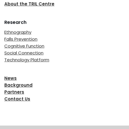
About the TRIL Centre
Research
Ethnography
Falls Prevention
Cognitive Function
Social Connection
Technology Platform
News
Background
Partners
Contact Us