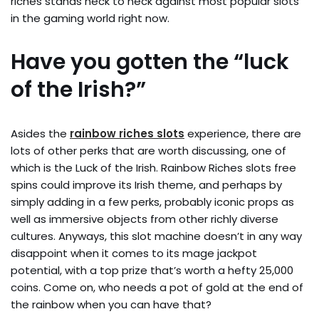
riches stands neck to neck against most popular slots
in the gaming world right now.
Have you gotten the “luck
of the Irish?”
Asides the
rainbow riches
slots
experience, there are
lots of other perks that are worth discussing, one of
which is the Luck of the Irish. Rainbow Riches slots free
spins could improve its Irish theme, and perhaps by
simply adding in a few perks, probably iconic props as
well as immersive objects from other richly diverse
cultures. Anyways, this slot machine doesn’t in any way
disappoint when it comes to its mage jackpot
potential, with a top prize that’s worth a hefty 25,000
coins. Come on, who needs a pot of gold at the end of
the rainbow when you can have that?