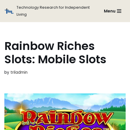
Technology Research for Independent
Menu
Living
Skip
to
content
Rainbow Riches
Slots: Mobile Slots
by
triladmin