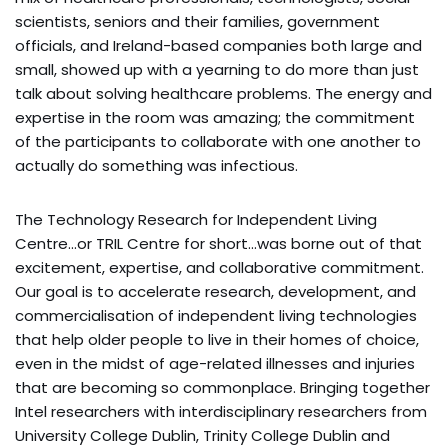
scientists, seniors and their families, government
officials, and Ireland-based companies both large and
small, showed up with a yearning to do more than just
talk about solving healthcare problems. The energy and
expertise in the room was amazing; the commitment
of the participants to collaborate with one another to
actually do something was infectious.
The Technology Research for Independent Living
Centre…or TRIL Centre for short…was borne out of that
excitement, expertise, and collaborative commitment.
Our goal is to accelerate research, development, and
commercialisation of independent living technologies
that help older people to live in their homes of choice,
even in the midst of age-related illnesses and injuries
that are becoming so commonplace. Bringing together
Intel researchers with interdisciplinary researchers from
University College Dublin, Trinity College Dublin and