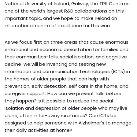
National University of Ireland, Galway, the TRIL Centre is
one of the world’s largest R&D collaborations on this
important topic, and we hope to make Ireland an
international centre of excellence for this work.
As we focus first on three areas that cause enormous
emotional and economic devastation for families and
their communities-falls, social isolation, and cognitive
decline-we will be inventing and testing new
information and communication technologies (ICTs) in
the homes of older people that can help with
prevention, early detection, self care in the home, and
caregiver support. How can we prevent falls before
they happen? Is it possible to reduce the social
isolation and depression of older people who may live
alone, often in far-away rural areas? Can ICTs be
designed to help someone with Alzheimer’s to manage
their daily activities at home?