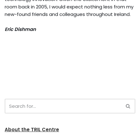
room back in 2005, I would expect nothing less from my
new-found friends and colleagues throughout Ireland.
Eric Dishman
About the TRIL Centre