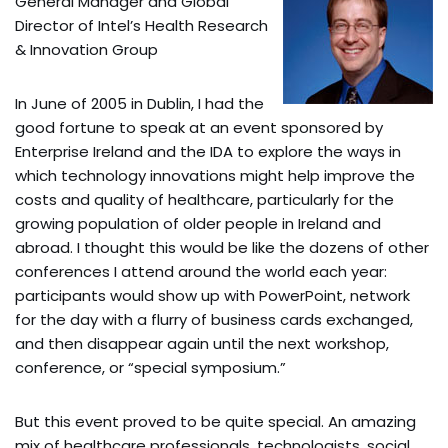
General Manager and Global
Director of Intel’s Health Research
& Innovation Group
In June of 2005 in Dublin, I had the
good fortune to speak at an event sponsored by
Enterprise Ireland and the IDA to explore the ways in
which technology innovations might help improve the
costs and quality of healthcare, particularly for the
growing population of older people in Ireland and
abroad. I thought this would be like the dozens of other
conferences I attend around the world each year:
participants would show up with PowerPoint, network
for the day with a flurry of business cards exchanged,
and then disappear again until the next workshop,
conference, or “special symposium.”
But this event proved to be quite special. An amazing
mix of healthcare professionals, technologists, social