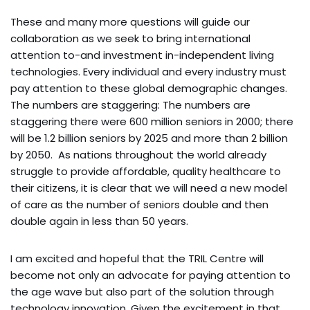
These and many more questions will guide our
collaboration as we seek to bring international
attention to-and investment in-independent living
technologies. Every individual and every industry must
pay attention to these global demographic changes.
The numbers are staggering: The numbers are
staggering there were 600 million seniors in 2000; there
will be 1.2 billion seniors by 2025 and more than 2 billion
by 2050. As nations throughout the world already
struggle to provide affordable, quality healthcare to
their citizens, it is clear that we will need a new model
of care as the number of seniors double and then
double again in less than 50 years.
I am excited and hopeful that the TRIL Centre will
become not only an advocate for paying attention to
the age wave but also part of the solution through
technology innovation. Given the excitement in that