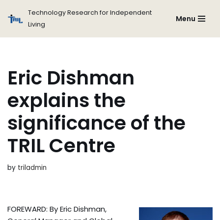
Technology Research for Independent
Menu
Living
Skip
to
content
Eric Dishman
explains the
significance of the
TRIL Centre
by
triladmin
FOREWARD: By Eric Dishman,