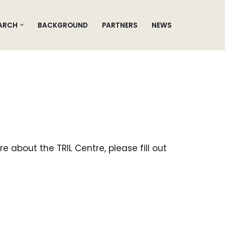
ARCH
BACKGROUND
PARTNERS
NEWS
e about the TRIL Centre, please fill out