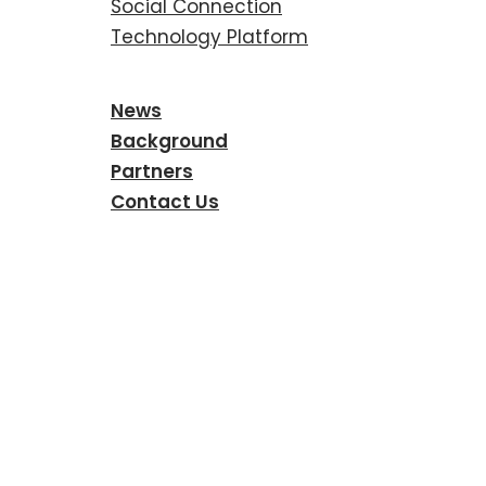
Social Connection
Technology Platform
News
Background
Partners
Contact Us