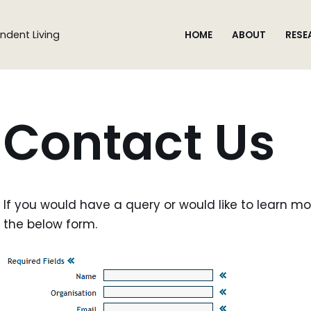
ndent Living
HOME
ABOUT
RESE
Contact Us
If you would have a query or would like to learn mor
the below form.