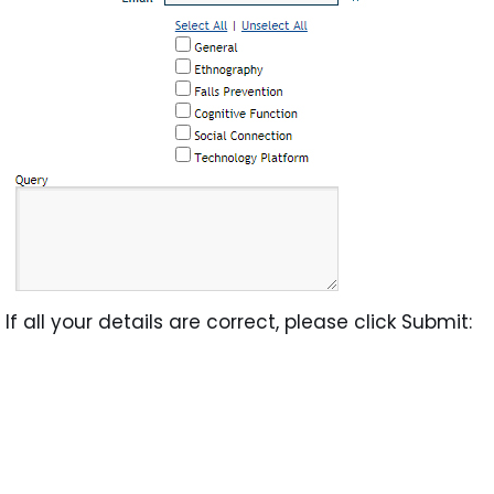
If all your details are correct, please click Submit: