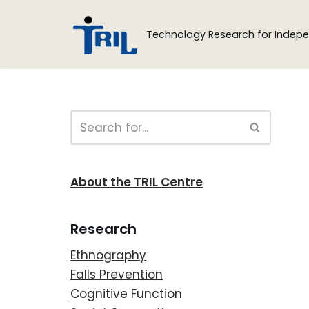
Technology Research for Indepe
Skip
to
content
About the TRIL Centre
Research
Ethnography
Falls Prevention
Cognitive Function